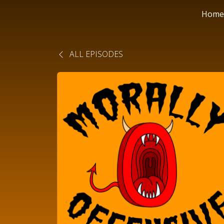
Home
ALL EPISODES