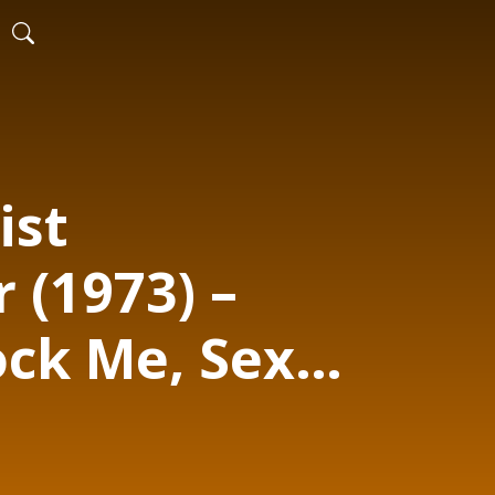
ist
 (1973) –
ock Me, Sexy
ilthy Habits