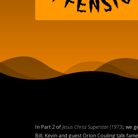
In Part 2 of
Jesus Christ Superstar (1973)
, we g
Bill, Kevin and guest Orion Couling talk fa