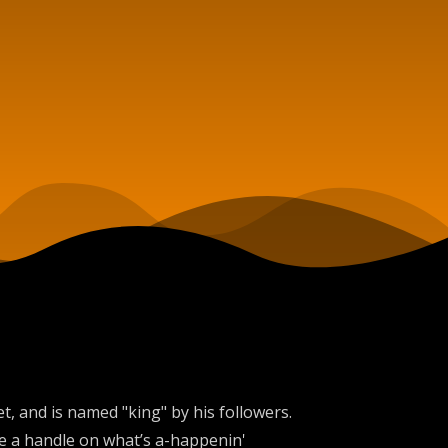
, and is named "king" by his followers.
ve a handle on what’s a-happenin'