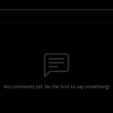
No comments yet. Be the first to say something!