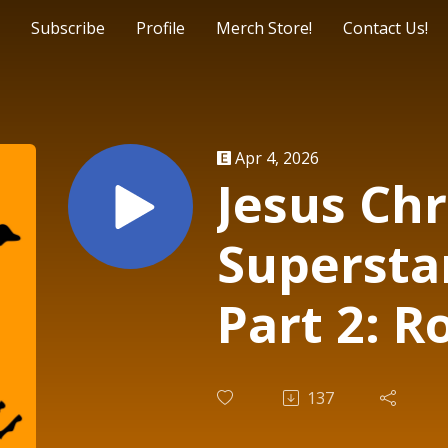
Subscribe
Profile
Merch Store!
Contact Us!
Apr 4, 2026
Jesus Chr
Superstar
Part 2: R
Jesus | F
137