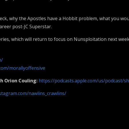
eck, why the Apostles have a Hobbit problem, what you would
career post-JC Superstar.
ries, which will return to focus on Nunsploitation next week
m/
com/morallyoffensive
th
Orion Couling:
https://podcasts.apple.com/us/podcast/s
stagram.com/nawlins_crawlins/