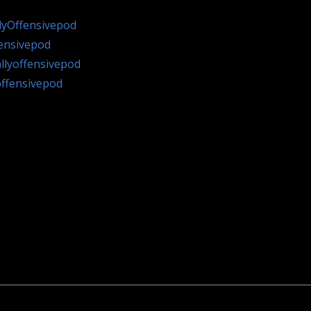
lyOffensivepod
fensivepod
llyoffensivepod
offensivepod