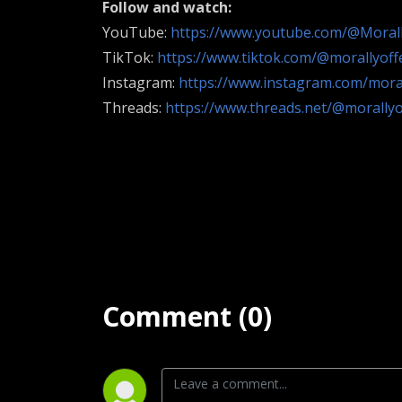
Follow and watch:
YouTube:
https://www.youtube.com/@Moral
TikTok:
https://www.tiktok.com/@morallyof
Instagram:
https://www.instagram.com/mora
Threads:
https://www.threads.net/@morally
Comment (0)