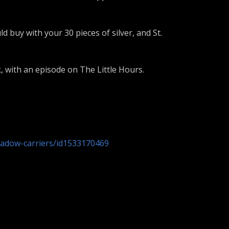
 buy with your 30 pieces of silver, and St.
, with an episode on The Little Hours.
hadow-carriers/id1533170469