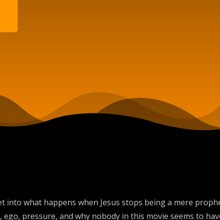
et into what happens when Jesus stops being a mere prophet
me, ego, pressure, and why nobody in this movie seems to ha