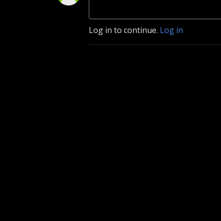
Log in to continue.
Log in