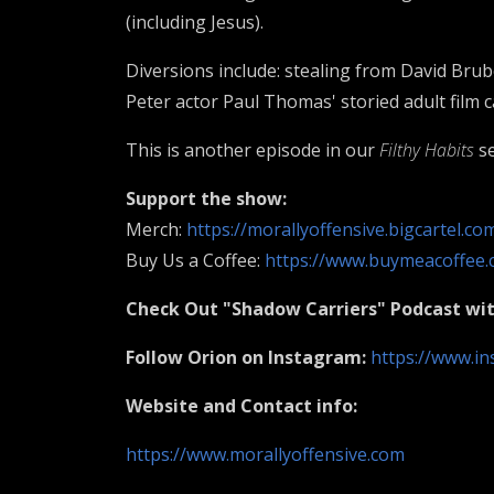
(including Jesus).
Diversions include: stealing from David Brub
Peter actor Paul Thomas' storied adult film 
This is another episode in our
Filthy Habits
se
Support the show:
Merch:
https://morallyoffensive.bigcartel.co
Buy Us a Coffee:
https://www.buymeacoffee.
Check Out "Shadow Carriers" Podcast wi
Follow Orion on Instagram:
https://www.in
Website and Contact info:
https://www.morallyoffensive.com